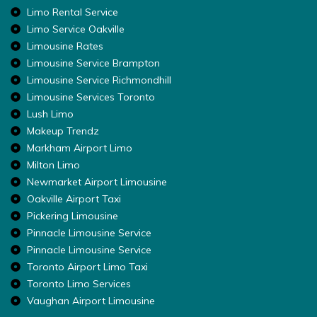
Limo Rental Service
Limo Service Oakville
Limousine Rates
Limousine Service Brampton
Limousine Service Richmondhill
Limousine Services Toronto
Lush Limo
Makeup Trendz
Markham Airport Limo
Milton Limo
Newmarket Airport Limousine
Oakville Airport Taxi
Pickering Limousine
Pinnacle Limousine Service
Pinnacle Limousine Service
Toronto Airport Limo Taxi
Toronto Limo Services
Vaughan Airport Limousine