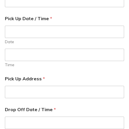
Pick Up Date / Time
*
Date
Time
Pick Up Address
*
Drop Off Date / Time
*