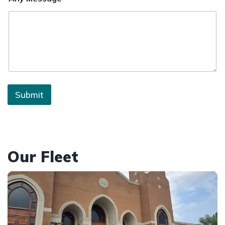
Submit
Our Fleet