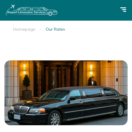
Homepage
Our Rates