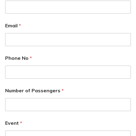
Email
*
Phone No
*
Number of Passengers
*
Event
*