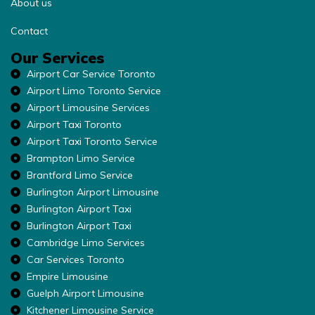
About us
Contact
Our Services
Airport Car Service Toronto
Airport Limo Toronto Service
Airport Limousine Services
Airport Taxi Toronto
Airport Taxi Toronto Service
Brampton Limo Service
Brantford Limo Service
Burlington Airport Limousine
Burlington Airport Taxi
Burlington Airport Taxi
Cambridge Limo Services
Car Services Toronto
Empire Limousine
Guelph Airport Limousine
Kitchener Limousine Service