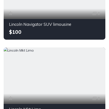
6
Lincoln Navigator SUV limousine
$100
8