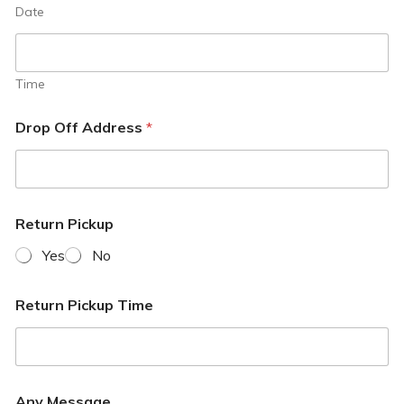
Date
Time
Drop Off Address
*
Return Pickup
Yes
No
Return Pickup Time
Any Message