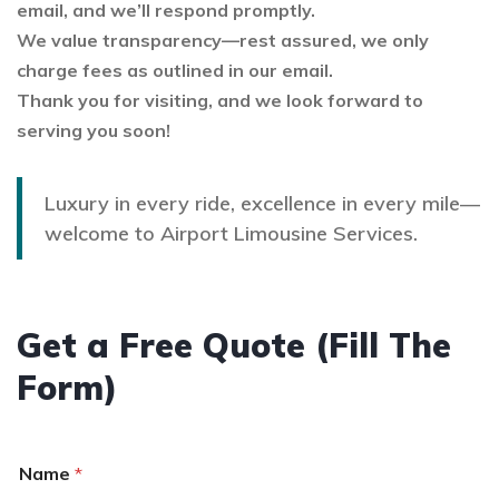
email, and we’ll respond promptly.
We value transparency—rest assured, we only
charge fees as outlined in our email.
Thank you for visiting, and we look forward to
serving you soon!
Luxury in every ride, excellence in every mile—
welcome to Airport Limousine Services.
Get a Free Quote (Fill The
Form)
Name
*