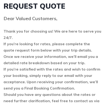
REQUEST QUOTE
Dear Valued Customers,
Thank you for choosing us! We are here to serve you
24/7.
If you’re looking for rates, please complete the
quote request form below with your trip details.
Once we receive your information, we’ll email you a
detailed rate breakdown based on your trip.
If you’re satisfied with the rates and wish to confirm
your booking, simply reply to our email with your
acceptance. Upon receiving your confirmation, we’ll
send you a Final Booking Confirmation.
Should you have any questions about the rates or
need further clarification, feel free to contact us via