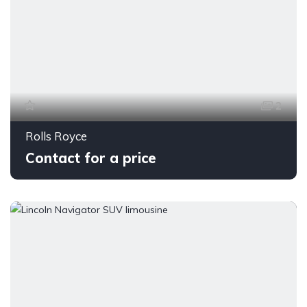
2
Rolls Royce
Contact for a price