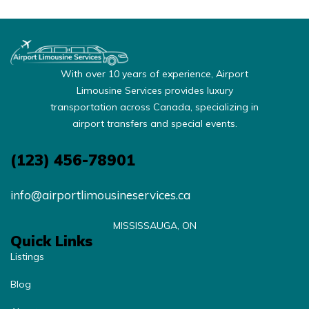
With over 10 years of experience, Airport
Limousine Services provides luxury
transportation across Canada, specializing in
airport transfers and special events.
(123) 456-78901
info@airportlimousineservices.ca
MISSISSAUGA, ON
Quick Links
Listings
Blog