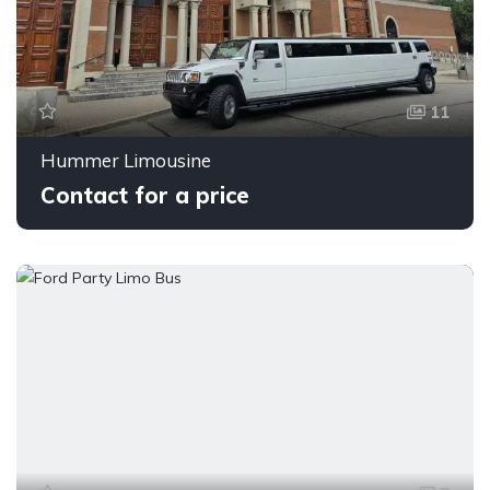
11
Hummer Limousine
Contact for a price