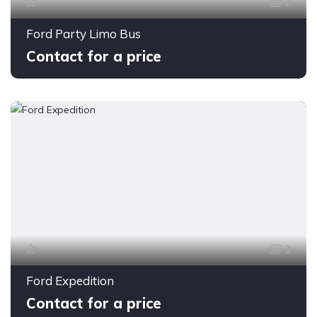
7
Ford Party Limo Bus
Contact for a price
3
Ford Expedition
Contact for a price