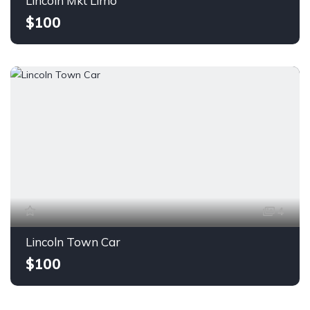
Lincoln Mkt Limo
$100
4
Lincoln Town Car
$100