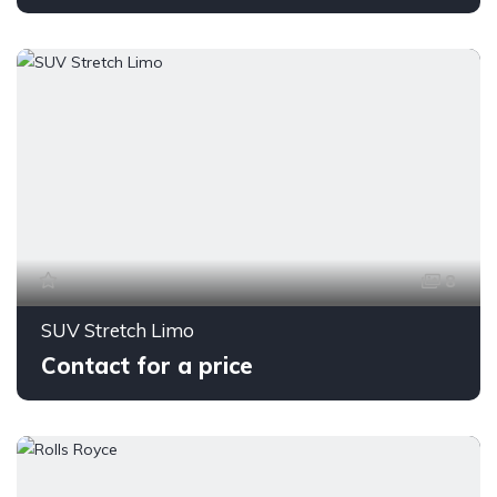
8
SUV Stretch Limo
Contact for a price