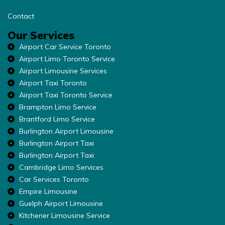
Contact
Our Services
Airport Car Service Toronto
Airport Limo Toronto Service
Airport Limousine Services
Airport Taxi Toronto
Airport Taxi Toronto Service
Brampton Limo Service
Brantford Limo Service
Burlington Airport Limousine
Burlington Airport Taxi
Burlington Airport Taxi
Cambridge Limo Services
Car Services Toronto
Empire Limousine
Guelph Airport Limousine
Kitchener Limousine Service