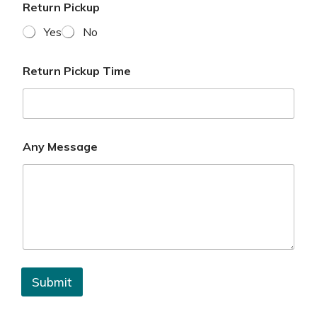
Return Pickup
Yes
No
Return Pickup Time
Any Message
Submit