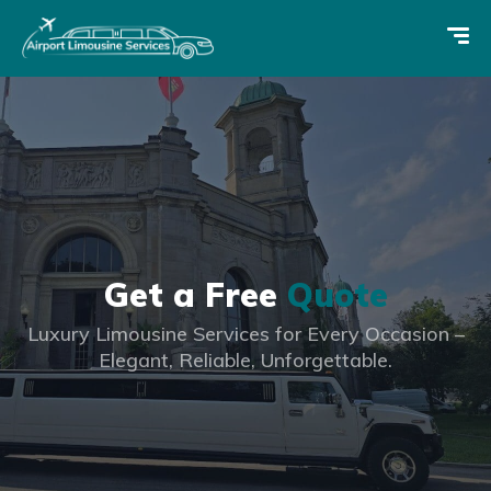
Get a Free
Quote
Luxury Limousine Services for Every Occasion –
Elegant, Reliable, Unforgettable.