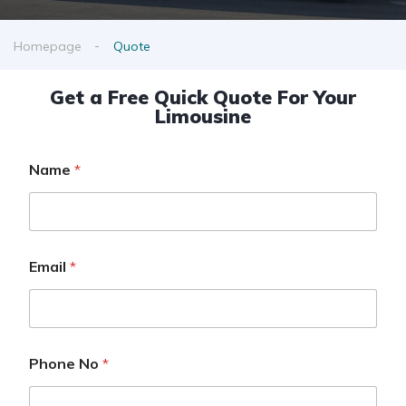
Homepage
Quote
Get a Free Quick Quote For Your
Limousine
Name
*
Email
*
Phone No
*