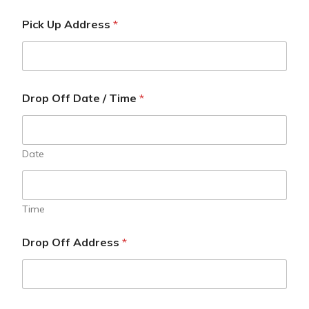
Pick Up Address
*
Drop Off Date / Time
*
Date
Time
Drop Off Address
*