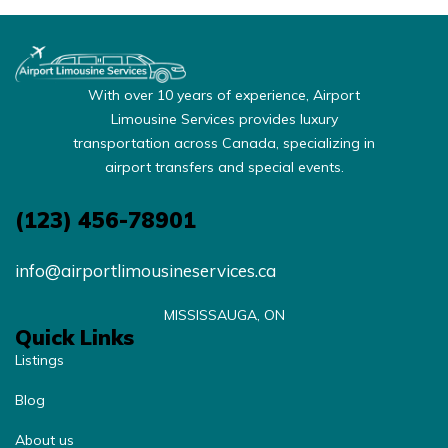
With over 10 years of experience, Airport
Limousine Services provides luxury
transportation across Canada, specializing in
airport transfers and special events.
(123) 456-78901
info@airportlimousineservices.ca
MISSISSAUGA, ON
Quick Links
Listings
Blog
About us