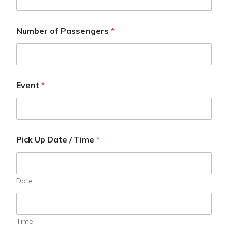
Number of Passengers
*
Event
*
Pick Up Date / Time
*
Date
Time