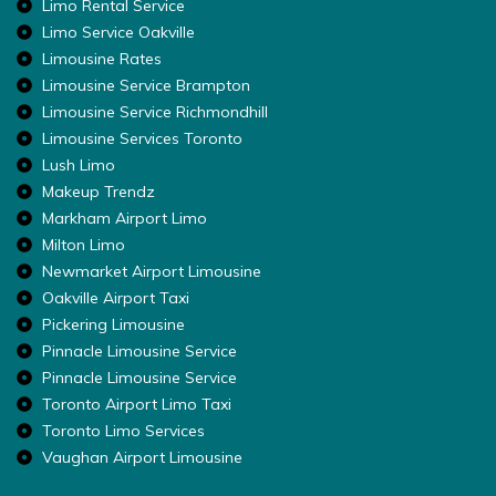
Limo Rental Service
Limo Service Oakville
Limousine Rates
Limousine Service Brampton
Limousine Service Richmondhill
Limousine Services Toronto
Lush Limo
Makeup Trendz
Markham Airport Limo
Milton Limo
Newmarket Airport Limousine
Oakville Airport Taxi
Pickering Limousine
Pinnacle Limousine Service
Pinnacle Limousine Service
Toronto Airport Limo Taxi
Toronto Limo Services
Vaughan Airport Limousine