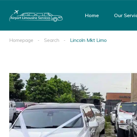
Home
Our Servi
Homepage
Search
Lincoln Mkt Limo