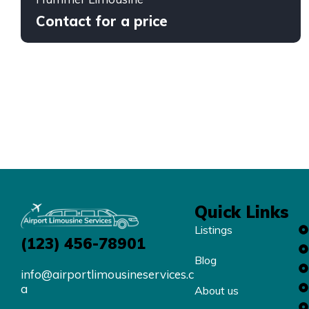
Contact for a price
Quick Links
Listings
(123) 456-78901
Blog
info@airportlimousineservices.c
a
About us