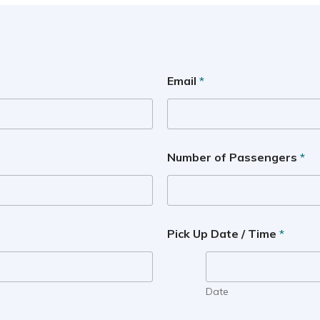
Email
*
Number of Passengers
*
Pick Up Date / Time
*
Date