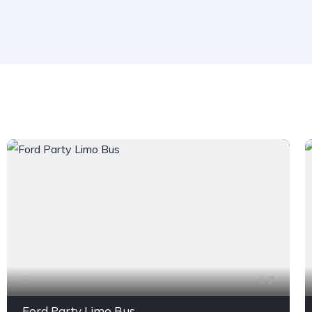
7
Ford Party Limo Bus