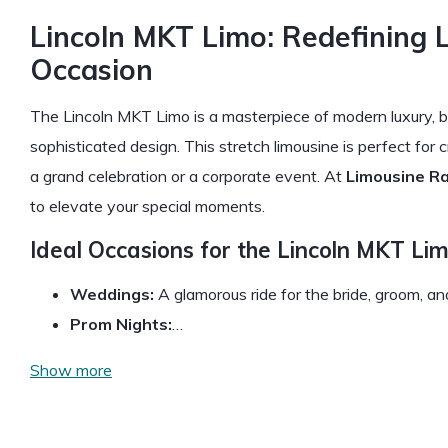
Lincoln MKT Limo: Redefining 
Occasion
The Lincoln MKT Limo is a masterpiece of modern luxury, b
sophisticated design. This stretch limousine is perfect for
a grand celebration or a corporate event. At
Limousine R
to elevate your special moments.
Ideal Occasions for the Lincoln MKT Lim
Weddings:
A glamorous ride for the bride, groom, a
Prom Nights:
…
Show more