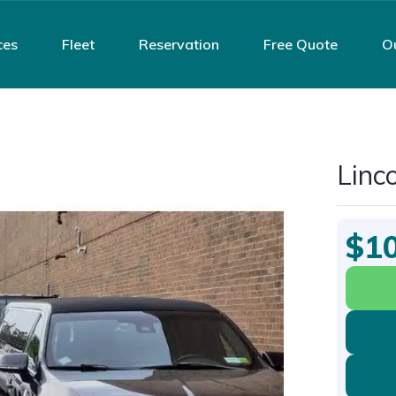
ces
Fleet
Reservation
Free Quote
O
Linc
$1