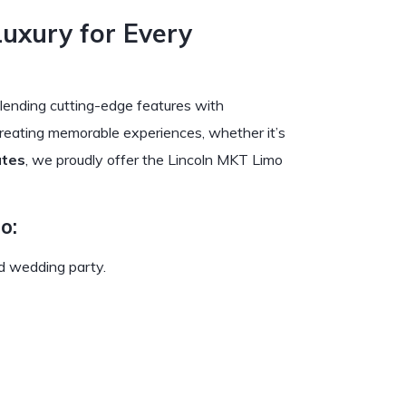
Luxury for Every
lending cutting-edge features with
 creating memorable experiences, whether it’s
ates
, we proudly offer the Lincoln MKT Limo
o:
nd wedding party.