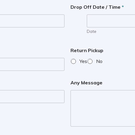
Drop Off Date / Time
*
Date
Return Pickup
Yes
No
Any Message