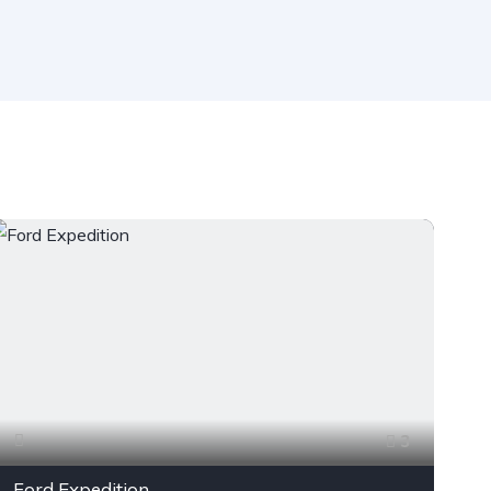
3
Ford Expedition