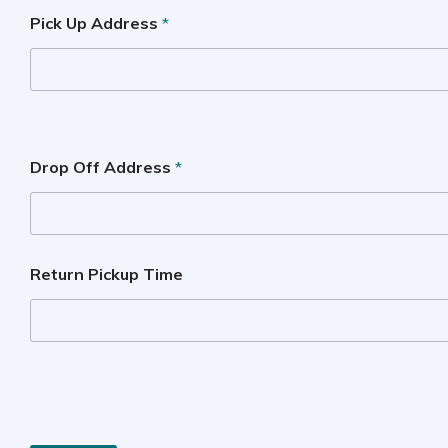
Pick Up Address
*
Drop Off Address
*
Return Pickup Time