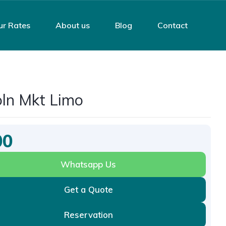
ur Rates
About us
Blog
Contact
oln Mkt Limo
00
Whatsapp Us
Get a Quote
Reservation