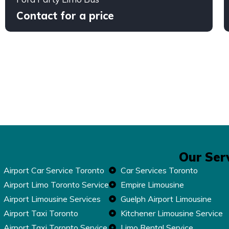
Contact for a price
Our Ser
Airport Car Service Toronto
Car Services Toronto
Airport Limo Toronto Service
Empire Limousine
Airport Limousine Services
Guelph Airport Limousine
Airport Taxi Toronto
Kitchener Limousine Service
Airport Taxi Toronto Service
Limo Rental Service