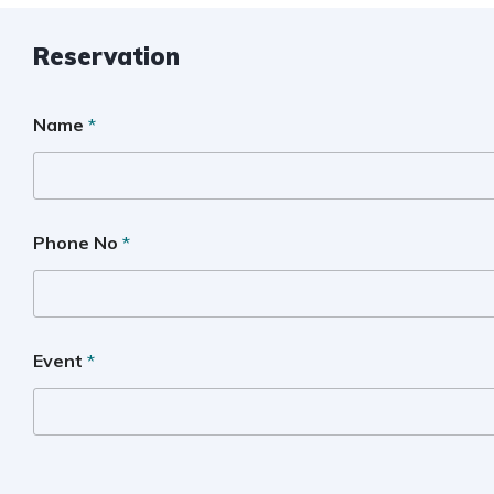
Reservation
Name
*
Phone No
*
Event
*