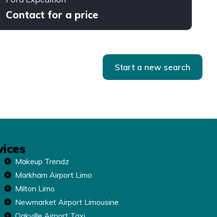
Contact for a price
Start a new search
vices
Makeup Trendz
Markham Airport Limo
Milton Limo
Newmarket Airport Limousine
Oakville Airport Taxi