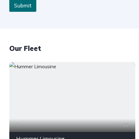
Submit
Our Fleet
11
Hummer Limousine